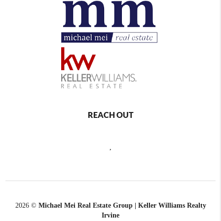
REACH OUT
,
2026
©
Michael Mei Real Estate Group | Keller Williams Realty
Irvine