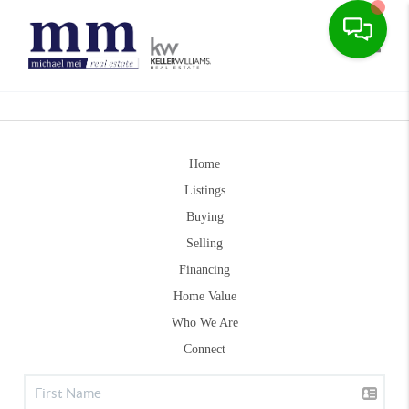
Toggle
Home
Listings
Buying
Selling
Financing
Home Value
Who We Are
Connect