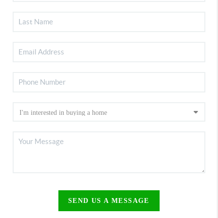
SEND US A MESSAGE